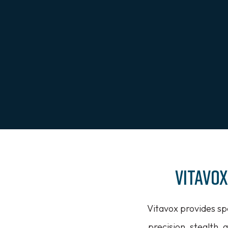
Vitavo
Vitavox provides sp
precision, stealth, a