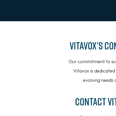
Vitavox’s C
Our commitment to sup
Vitavox is dedicated
evolving needs o
Contact Vi