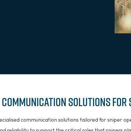
x Communication Solutions for 
ecialised communication solutions tailored for sniper ope
nd reliability to support the critical roles that snipers pl