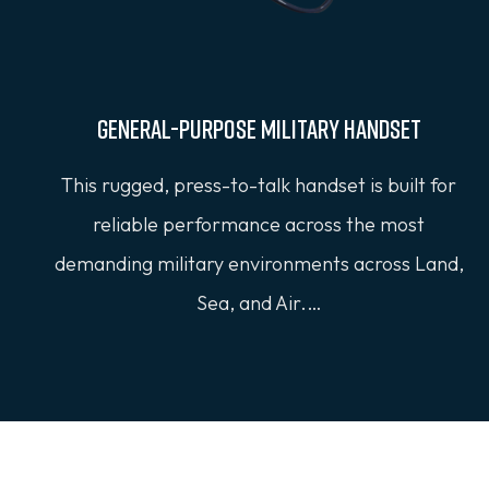
General-Purpose Military Handset
This rugged, press-to-talk handset is built for
reliable performance across the most
demanding military environments across Land,
Sea, and Air.…