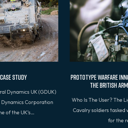
Case Study
Prototype Warfare Inn
the British Arm
al Dynamics UK (GDUK)
Who Is The User? The Li
al Dynamics Corporation
Cavalry soldiers tasked
ne of the UK’s…
for the 