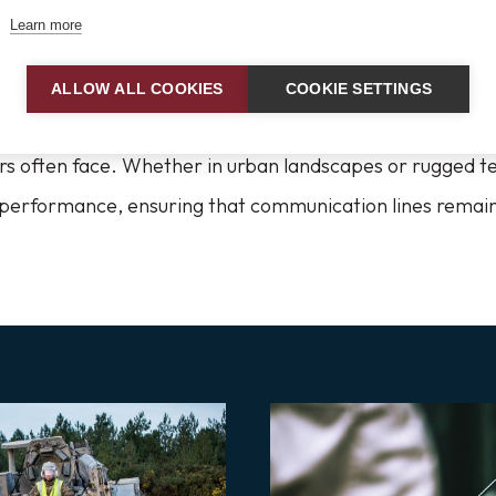
Learn more
ed and Reliable for Any Enviro
ALLOW ALL COOKIES
COOKIE SETTINGS
unication gear is built to withstand the diverse enviro
ers often face. Whether in urban landscapes or rugged t
e performance, ensuring that communication lines remai