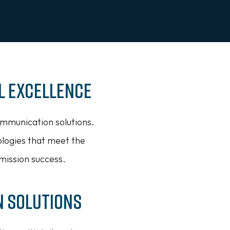
l Excellence
mmunication solutions.
ologies that meet the
mission success.
n Solutions