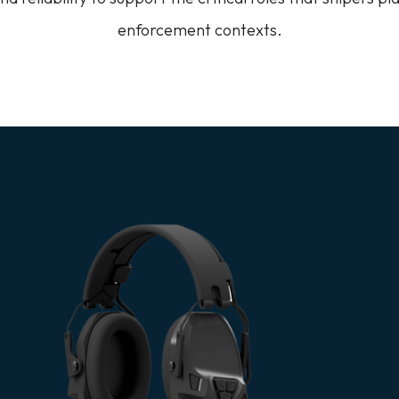
enforcement contexts.