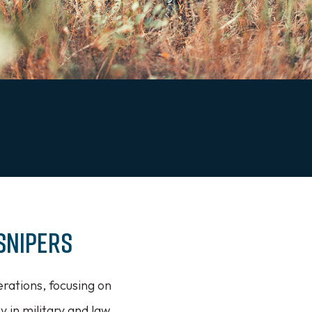
Snipers
rations, focusing on
ay in military and law