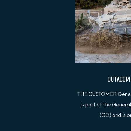
Outacom 
THE CUSTOMER Gener
is part of the Gener
(GD) and is o