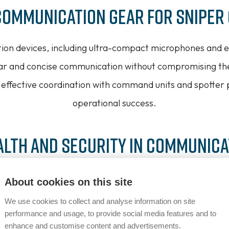
Communication Gear for Sniper
ion devices, including ultra-compact microphones and ea
ear and concise communication without compromising thei
effective coordination with command units and spotter
operational success.
alth and Security in Communica
for stealth in sniper operations, Vitavox’s solutions fea
About cookies on this site
ancellation technologies. Additionally, secure encryptio
We use cookies to collect and analyse information on site
nsitive communications, maintaining operational integri
performance and usage, to provide social media features and to
enhance and customise content and advertisements.