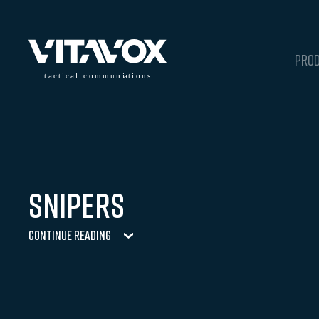
PRO
t
a
c
ti
c
a
l
 communi
c
a
tions
Snipers
Continue Reading