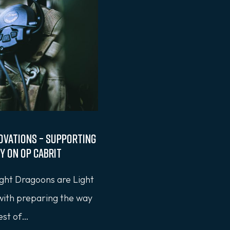
ovations – Supporting
y on OP CABRIT
ght Dragoons are Light
 with preparing the way
rest of…