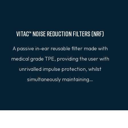
Vitac™ Noise Reduction Filters (NRF)
A passive in-ear reusable filter made with
medical grade TPE, providing the user with
unrivalled impulse protection, whilst
simultaneously maintaining…