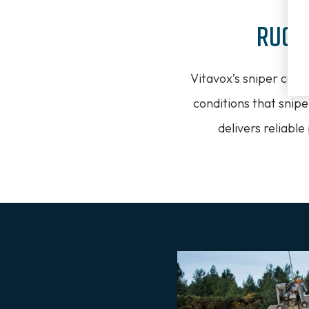
Rugg
Vitavox’s sniper comm
conditions that snip
delivers reliabl