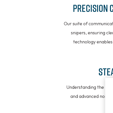
Precision 
Our suite of communicat
snipers, ensuring cl
technology enables 
Ste
Understanding the need 
and advanced noise-c
se