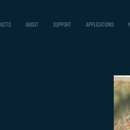
DUCTS
ABOUT
SUPPORT
APPLICATIONS