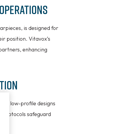
 Operations
rpieces, is designed for
r position. Vitavox’s
 partners, enhancing
tion
ture low-profile designs
n protocols safeguard
ty.