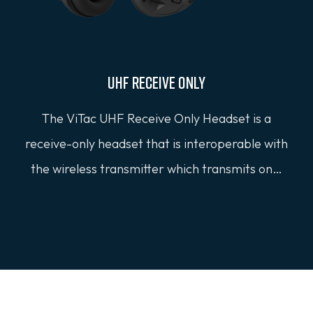
UHF Receive Only
The ViTac UHF Receive Only Headset is a
receive-only headset that is interoperable with
the wireless transmitter which transmits on…