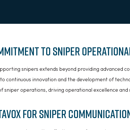
ommitment to Sniper Operationa
porting snipers extends beyond providing advanced co
 to continuous innovation and the development of techn
f sniper operations, driving operational excellence and 
tavox for Sniper Communicatio