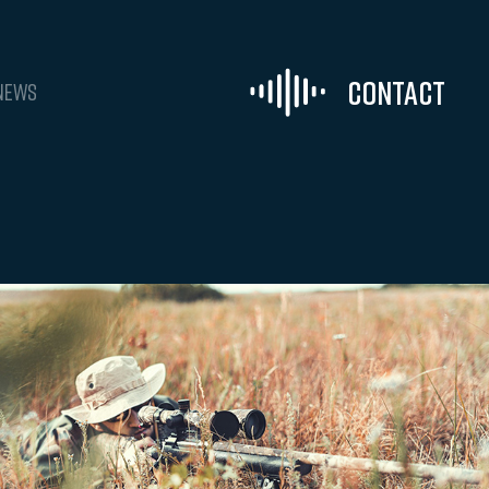
Contact
NEWS