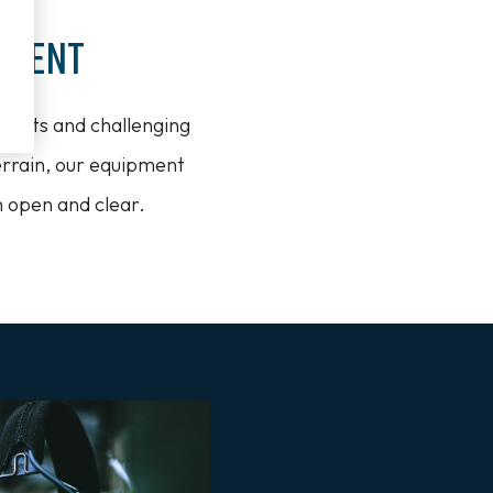
nment
nments and challenging
errain, our equipment
n open and clear.