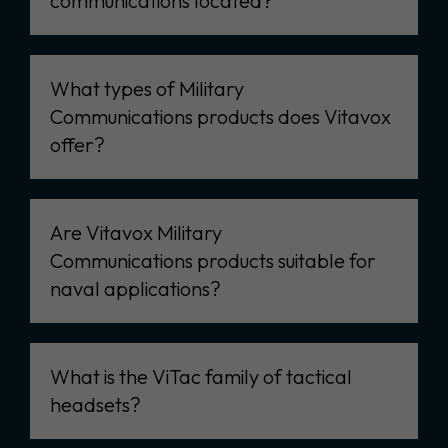
communications located?
What types of Military
Communications products does Vitavox
offer?
Are Vitavox Military
Communications products suitable for
naval applications?
What is the ViTac family of tactical
headsets?