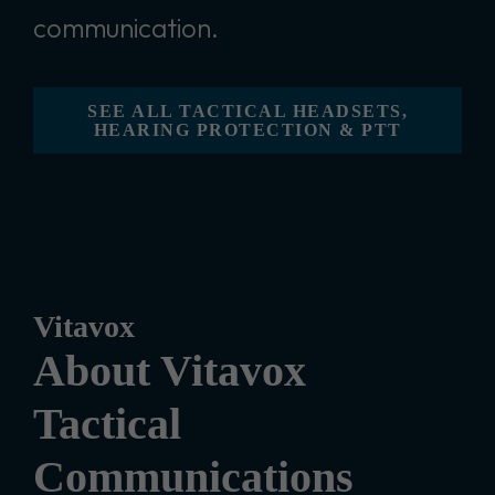
communication.
SEE ALL TACTICAL HEADSETS,
HEARING PROTECTION & PTT
Vitavox
About Vitavox
Tactical
Communications