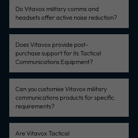
Do Vitavox military comms and
headsets offer active noise reduction?
Does Vitavox provide post-
purchase support for its Tactical
Communications Equipment?
Can you customise Vitavox military
communications products for specific
requirements?
Are Vitavox Tactical