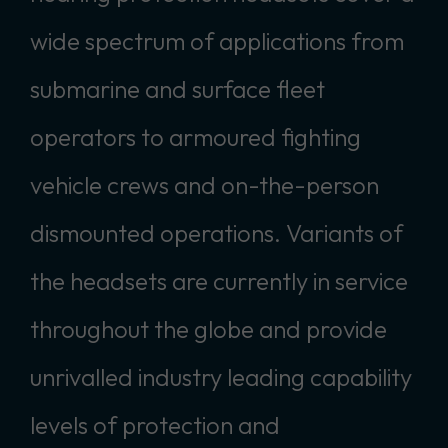
wide spectrum of applications from
submarine and surface fleet
operators to armoured fighting
vehicle crews and on-the-person
dismounted operations. Variants of
the headsets are currently in service
throughout the globe and provide
unrivalled industry leading capability
levels of protection and