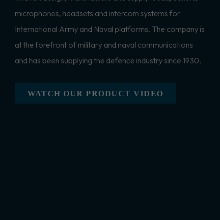
microphones, headsets and intercom systems for
International Army and Naval platforms. The company is
at the forefront of military and naval communications
and has been supplying the defence industry since 1930.
WATCH OUR PRODUCT VIDEO