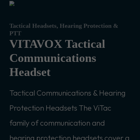
Tactical Headsets, Hearing Protection &
PTT
VITAVOX Tactical
Communications
Headset
Tactical Communications & Hearing
Protection Headsets The ViTac
family of communication and
hearing protection headsets cover a