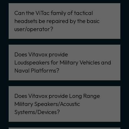
Can the ViTac family of tactical
headsets be repaired by the basic
user/operator?
Does Vitavox provide
Loudspeakers for Military Vehicles and
Naval Platforms?
Does Vitavox provide Long Range
Military Speakers/Acoustic
Systems/Devices?