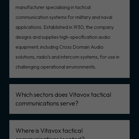
manufacturer specialising in tactical
communication systems for military and naval
applications. Established in 1930, the company
designs and supplies high-specification audio
equipment, including Cross Domain Audio
solutions, radio’s and intercom systems, for use in
challenging operational environments.
Which sectors does Vitavox tactical
communications serve?
Where is Vitavox tactical