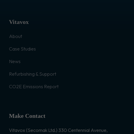
Vitavox
About
Case Studies
News
Refurbishing & Support
CO2E Emissions Report
Make Contact
Vitavox (Secomak Ltd.) 330 Centennial Avenue,