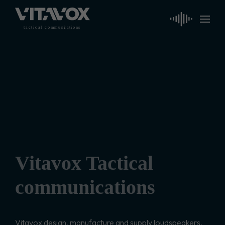
t
a
c
ti
c
a
l
 communi
c
a
tions
Vitavox Tactical
communications
Vitavox design, manufacture and supply loudspeakers,