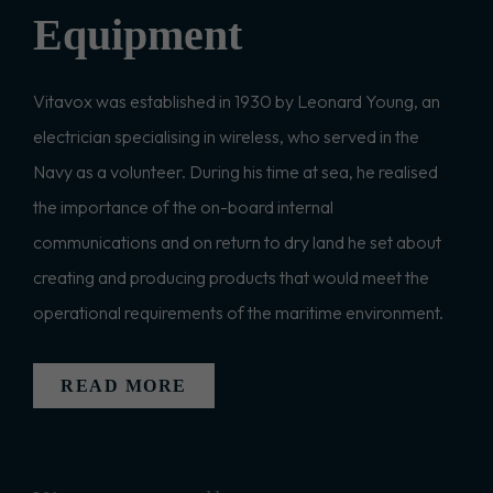
Equipment
Vitavox was established in 1930 by Leonard Young, an
electrician specialising in wireless, who served in the
Navy as a volunteer. During his time at sea, he realised
the importance of the on-board internal
communications and on return to dry land he set about
creating and producing products that would meet the
operational requirements of the maritime environment.
READ MORE