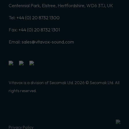
Centennial Park, Elstree, Hertfordshire, WD6 3TJ, UK
Tel:
+44 (0) 20 8732 1300
Fax:
+44 (0) 20 8732 1301
Email:
sales@vitavox-sound.com
Vitavox is a division of Secomak Ltd. 2026 © Secomak Ltd. All
rights reserved.
Privacy Policy