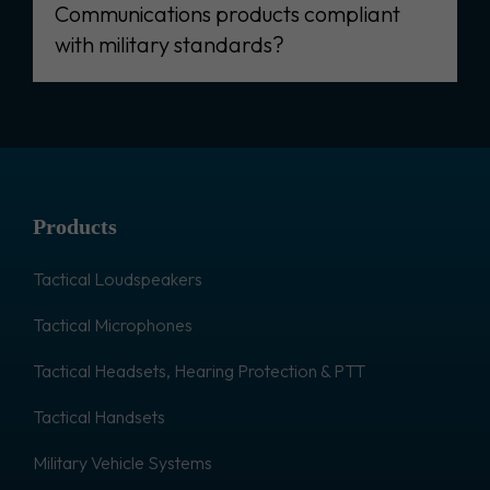
Communications products compliant
with military standards?
Products
Tactical Loudspeakers
Tactical Microphones
Tactical Headsets, Hearing Protection & PTT
Tactical Handsets
Military Vehicle Systems