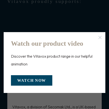
Vitavox proudly supports:
Watch our product video
Discover the Vitavox product range in our helpful
Frequently Asked Questions
animation
WATCH NOW
What is Vitavox tactical
communications?
Vitavox, a division of Secomak Ltd., is a UK-based