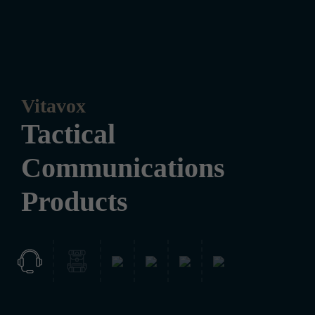
Vitavox
Tactical
Communications
Products