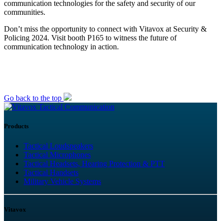
communication technologies for the safety and security of our
communities.
Don’t miss the opportunity to connect with Vitavox at Security &
Policing 2024. Visit booth P165 to witness the future of
communication technology in action.
Go back to the top
Tactical Communication
Products
Tactical Loudspeakers
Tactical Microphones
Tactical Headsets, Hearing Protection & PTT
Tactical Handsets
Military Vehicle Systems
Vitavox