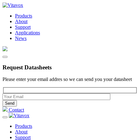
Products
About
Support
Applications
News
Request Datasheets
Please enter your email addres so we can send you your datasheet
Please leave this field empty.
Contact
Products
About
Support