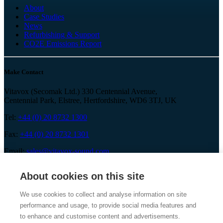
About
Case Studies
News
Refurbishing & Support
CO2E Emissions Report
Make Contact
Vitavox (Secomak Ltd.) 330 Centennial Avenue,
Centennial Park, Elstree, Hertfordshire, WD6 3TJ, UK
Tel:
+44 (0) 20 8732 1300
Fax:
+44 (0) 20 8732 1301
Email:
sales@vitavox-sound.com
About cookies on this site
We use cookies to collect and analyse information on site
performance and usage, to provide social media features and
Vitavox is a division of Secomak Ltd. 2026 © Secomak Ltd. All
rights reserved.
to enhance and customise content and advertisements.