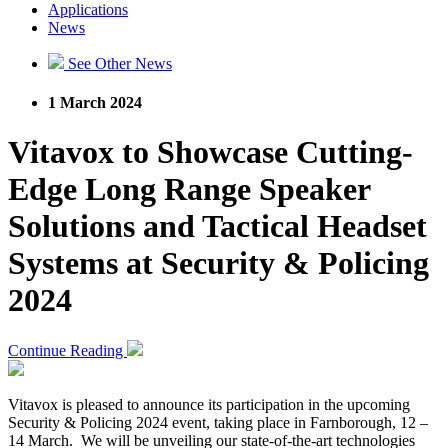
Applications
News
See Other News
1 March 2024
Vitavox to Showcase Cutting-
Edge Long Range Speaker
Solutions and Tactical Headset
Systems at Security & Policing
2024
Continue Reading
Vitavox is pleased to announce its participation in the upcoming
Security & Policing 2024 event, taking place in Farnborough, 12 –
14 March. We will be unveiling our state-of-the-art technologies