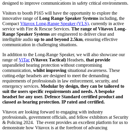
designed to improve communications in safety critical environments.
Visitors to booth P165 will have the opportunity to explore the
innovative range of
Long Range Speaker Systems
including, the
Compact
Vitavox Long-Range Speaker (VLS)
, currently in active
service with Fire & Rescue Services.
The range of Vitavox Long-
Range Speaker Systems
are engineered to deliver clear and
intelligible audio
up to and beyond 2.5km
, ensuring effective
communication in challenging situations.
In addition to the Long-Range Speaker, we will also showcase our
range of
ViTac
(Vitavox Tactical)
Headsets,
that provide
unparalleled hearing protection without compromising
communication,
whilst improving
situational awareness. These
cutting-edge headsets are designed to meet the demanding
requirements of professionals in law enforcement, security, and
emergency services.
Modular by design, they can be tailored to
suit the users specific requirements and needs. A bespoke
headset for any user. Defence Standard certified product and
classed as hearing protection. IP rated and certified.
Vitavox are looking forward to engaging with industry
professionals, government officials, and fellow exhibitors at Security
& Policing 2024. The event provides an excellent platform for us to
demonstrate how Vitavox is at the forefront of advancing