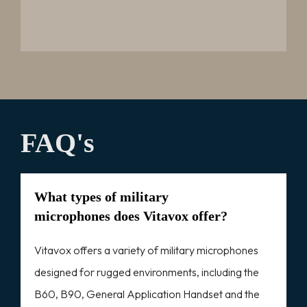
FAQ's
What types of military
microphones does Vitavox offer?
Vitavox offers a variety of military microphones
designed for rugged environments, including the
B60, B90, General Application Handset and the