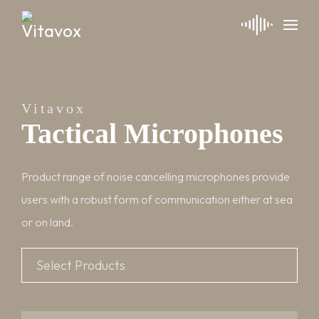
Vitavox
Tactical Microphones
Product range of noise cancelling microphones provide
users with a robust form of communication either at sea
or on land.