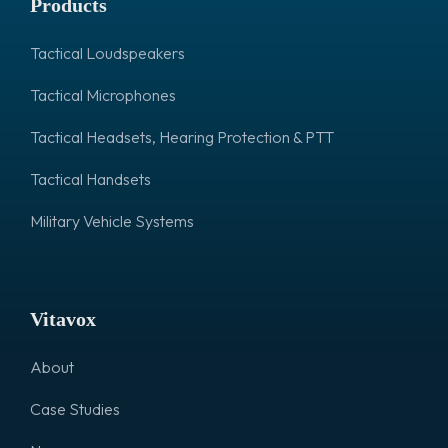
Products
Tactical Loudspeakers
Tactical Microphones
Tactical Headsets, Hearing Protection & PTT
Tactical Handsets
Military Vehicle Systems
Vitavox
About
Case Studies