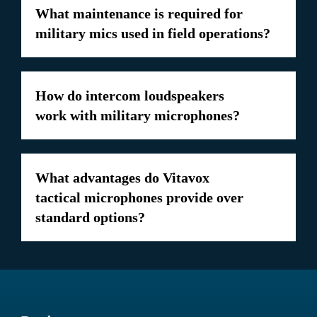
What maintenance is required for
military mics used in field operations?
How do intercom loudspeakers
work with military microphones?
What advantages do Vitavox
tactical microphones provide over
standard options?