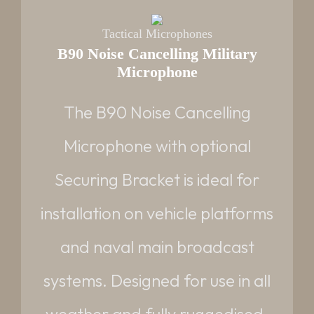
Tactical Microphones
B90 Noise Cancelling Military
Microphone
PART NUMBER
VQ90502-03 - Noise Cancelling with
The B90 Noise Cancelling
Amphenol plug
Microphone with optional
NSN:
5965-99-893-1236
Securing Bracket is ideal for
WEIGHTS:(APPROX)
installation on vehicle platforms
NC-Mic: 550g | Bracket: 360g
and naval main broadcast
Request datasheet
Read More
systems. Designed for use in all