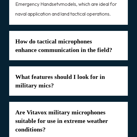
Emergency Handsetvmodels, which are ideal for
naval application and land tactical operations.
How do tactical microphones
enhance communication in the field?
What features should I look for in
military mics?
Are Vitavox military microphones
suitable for use in extreme weather
conditions?