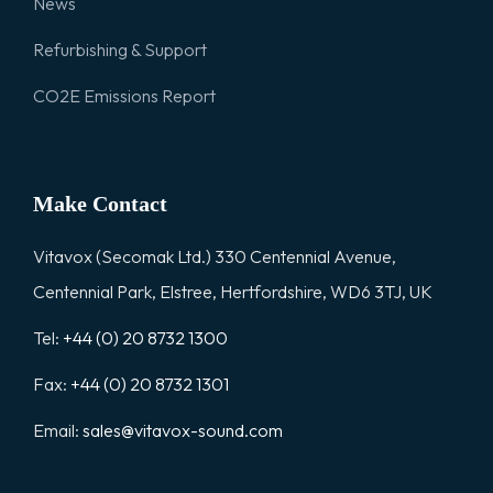
News
Refurbishing & Support
CO2E Emissions Report
Make Contact
Vitavox (Secomak Ltd.) 330 Centennial Avenue,
Centennial Park, Elstree, Hertfordshire, WD6 3TJ, UK
Tel:
+44 (0) 20 8732 1300
Fax:
+44 (0) 20 8732 1301
Email:
sales@vitavox-sound.com