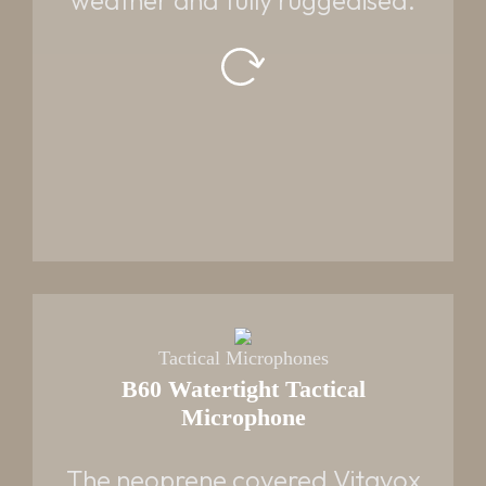
weather and fully ruggedised.
Tactical Microphones
B60 Watertight Tactical
Microphone
PART NUMBER
VT09403 - Standard
The neoprene covered Vitavox