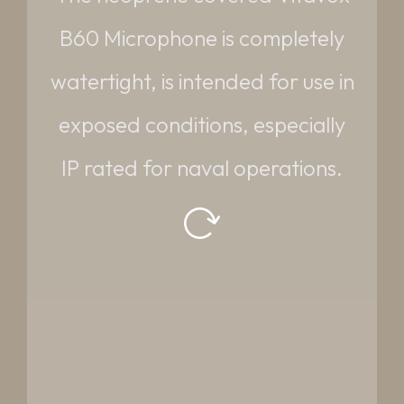
DIMENSIONS:
B60 Microphone is completely
70mm dia. x 200mm long
watertight, is intended for use in
WEIGHT:
exposed conditions, especially
0.623 kg
IP rated for naval operations.
Request datasheet
Read More