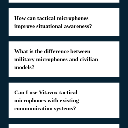
How can tactical microphones
improve situational awareness?
What is the difference between
military microphones and civilian
models?
Can I use Vitavox tactical
microphones with existing
communication systems?