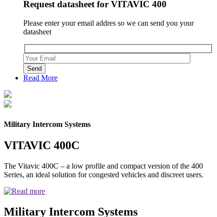
Request datasheet for VITAVIC 400
Please enter your email addres so we can send you your
datasheet
Please leave this field empty.
Read More
Military Intercom Systems
VITAVIC 400C
The Vitavic 400C – a low profile and compact version of the 400
Series, an ideal solution for congested vehicles and discreet users.
Military Intercom Systems