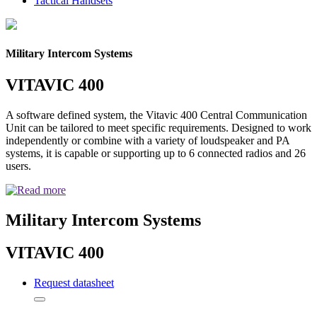
Tactical Handsets
Military Intercom Systems
VITAVIC 400
A software defined system, the Vitavic 400 Central Communication
Unit can be tailored to meet specific requirements. Designed to work
independently or combine with a variety of loudspeaker and PA
systems, it is capable or supporting up to 6 connected radios and 26
users.
Military Intercom Systems
VITAVIC 400
Request datasheet