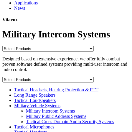
Applications
News
Vitavox
Military Intercom Systems
Designed based on extensive experience, we offer fully combat
proven software defined systems providing multi-user intercom and
radio control.
Tactical Headsets, Hearing Protection & PTT
Long Range Speakers
Tactical Loudspeakers
Military Vehicle Systems
Military Intercom Systems
Military Public Address Systems
Tactical Cross Domain Audio Security Systems
Tactical Microphones