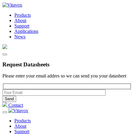
Products
About
Support
Applications
News
Request Datasheets
Please enter your email addres so we can send you your datasheet
Please leave this field empty.
Contact
Products
About
Support