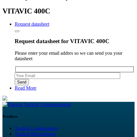
VITAVIC 400C
Request datasheet
Request datasheet for VITAVIC 400C
Please enter your email addres so we can send you your
datasheet
Please leave this field empty.
Read More
Tactical Communication
Products
Tactical Loudspeakers
Tactical Microphones