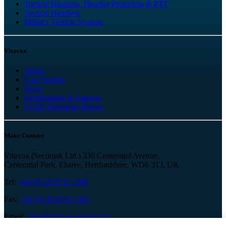
Tactical Headsets, Hearing Protection & PTT
Tactical Handsets
Military Vehicle Systems
Vitavox
About
Case Studies
News
Refurbishing & Support
CO2E Emissions Report
Make Contact
Vitavox (Secomak Ltd.) 330 Centennial Avenue,
Centennial Park, Elstree, Hertfordshire, WD6 3TJ, UK
Tel:
+44 (0) 20 8732 1300
Fax:
+44 (0) 20 8732 1301
Email:
sales@vitavox-sound.com