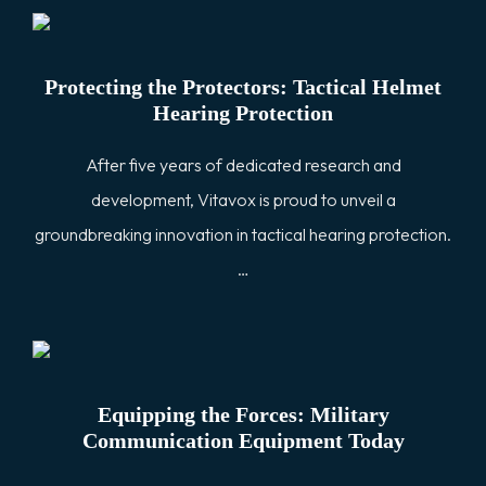
Protecting the Protectors: Tactical Helmet
Hearing Protection
After five years of dedicated research and
development, Vitavox is proud to unveil a
groundbreaking innovation in tactical hearing protection.
…
Equipping the Forces: Military
Communication Equipment Today