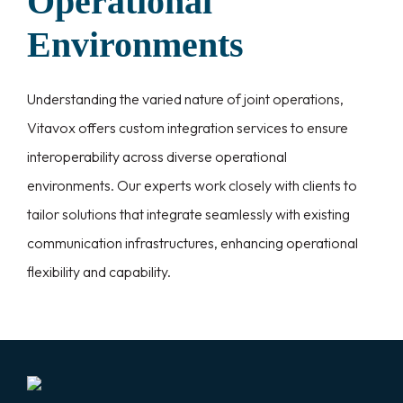
Operational
Environments
Understanding the varied nature of joint operations,
Vitavox offers custom integration services to ensure
interoperability across diverse operational
environments. Our experts work closely with clients to
tailor solutions that integrate seamlessly with existing
communication infrastructures, enhancing operational
flexibility and capability.