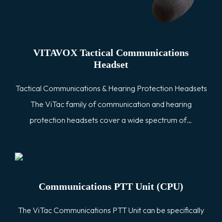
VITAVOX Tactical Communications
Headset
Tactical Communications & Hearing Protection Headsets
The ViTac family of communication and hearing
protection headsets cover a wide spectrum of…
Communications PTT Unit (CPU)
The ViTac Communications PTT Unit can be specifically