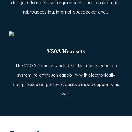
designed to meet user requirements such as automatic
rebroadcasting, internal loudspeaker and…
V50A Headsets
The V50A Headsets include active noise reduction
system, talk-through capability with electronically
compressed output level, passive mode capability as
well…