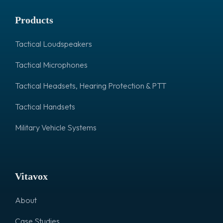
Products
Tactical Loudspeakers
Tactical Microphones
Tactical Headsets, Hearing Protection & PTT
Tactical Handsets
Military Vehicle Systems
Vitavox
About
Case Studies