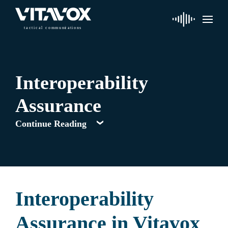
t
a
c
ti
c
a
l
 communi
c
a
tions
Interoperability
Assurance
Continue Reading
Interoperability
Assurance in Vitavox