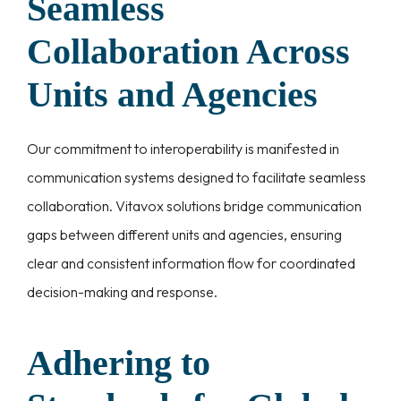
Seamless
Collaboration Across
Units and Agencies
Our commitment to interoperability is manifested in
communication systems designed to facilitate seamless
collaboration. Vitavox solutions bridge communication
gaps between different units and agencies, ensuring
clear and consistent information flow for coordinated
decision-making and response.
Adhering to