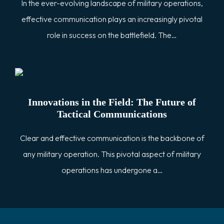
In the ever-evolving landscape of military operations,
effective communication plays an increasingly pivotal
role in success on the battlefield. The…
Innovations in the Field: The Future of
Tactical Communications
Clear and effective communication is the backbone of
any military operation. This pivotal aspect of military
operations has undergone a…