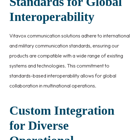
Standards for Global
Interoperability
Vitavox communication solutions adhere to international
and military communication standards, ensuring our
products are compatible with a wide range of existing
systems and technologies. This commitment to
standards-based interoperability allows for global
collaboration in multinational operations.
Custom Integration
for Diverse