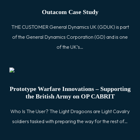
Outacom Case Study
THE CUSTOMER General Dynamics UK (GDUK) is part
of the General Dynamics Corporation (GD) and is one
of the UK’s…
Prototype Warfare Innovations – Supporting
the British Army on OP CABRIT
Who Is The User? The Light Dragoons are Light Cavalry
soldiers tasked with preparing the way for the rest of…