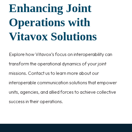
Enhancing Joint
Operations with
Vitavox Solutions
Explore how Vitavox’s focus on interoperability can
transform the operational dynamics of your joint
missions. Contact us to learn more about our
interoperable communication solutions that empower
units, agencies, and allied forces to achieve collective
success in their operations.