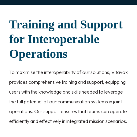
Training and Support
for Interoperable
Operations
To maximise the interoperability of our solutions, Vitavox
provides comprehensive training and support, equipping
users with the knowledge and skills needed to leverage
the full potential of our communication systems in joint
operations. Our support ensures that teams can operate
efficiently and effectively in integrated mission scenarios.