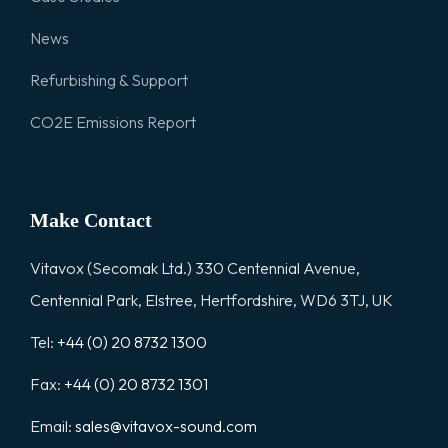
News
Refurbishing & Support
CO2E Emissions Report
Make Contact
Vitavox (Secomak Ltd.) 330 Centennial Avenue,
Centennial Park, Elstree, Hertfordshire, WD6 3TJ, UK
Tel:
+44 (0) 20 8732 1300
Fax:
+44 (0) 20 8732 1301
Email:
sales@vitavox-sound.com