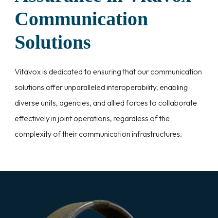
Communication
Solutions
Vitavox is dedicated to ensuring that our communication
solutions offer unparalleled interoperability, enabling
diverse units, agencies, and allied forces to collaborate
effectively in joint operations, regardless of the
complexity of their communication infrastructures.