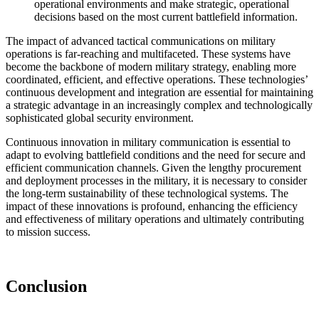
operational environments and make strategic, operational
decisions based on the most current battlefield information.
The impact of advanced tactical communications on military
operations is far-reaching and multifaceted. These systems have
become the backbone of modern military strategy, enabling more
coordinated, efficient, and effective operations. These technologies’
continuous development and integration are essential for maintaining
a strategic advantage in an increasingly complex and technologically
sophisticated global security environment.
Continuous innovation in military communication is essential to
adapt to evolving battlefield conditions and the need for secure and
efficient communication channels. Given the lengthy procurement
and deployment processes in the military, it is necessary to consider
the long-term sustainability of these technological systems. The
impact of these innovations is profound, enhancing the efficiency
and effectiveness of military operations and ultimately contributing
to mission success.
Conclusion