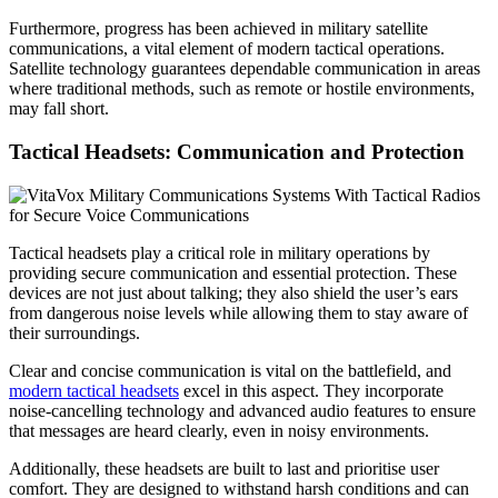
Furthermore, progress has been achieved in military satellite
communications, a vital element of modern tactical operations.
Satellite technology guarantees dependable communication in areas
where traditional methods, such as remote or hostile environments,
may fall short.
Tactical Headsets: Communication and Protection
Tactical headsets play a critical role in military operations by
providing secure communication and essential protection. These
devices are not just about talking; they also shield the user’s ears
from dangerous noise levels while allowing them to stay aware of
their surroundings.
Clear and concise communication is vital on the battlefield, and
modern tactical headsets
excel in this aspect. They incorporate
noise-cancelling technology and advanced audio features to ensure
that messages are heard clearly, even in noisy environments.
Additionally, these headsets are built to last and prioritise user
comfort. They are designed to withstand harsh conditions and can