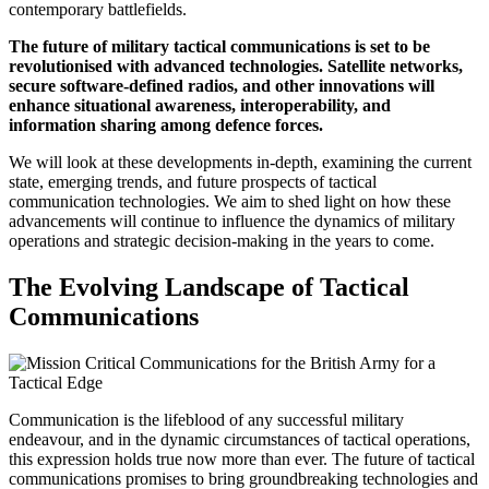
contemporary battlefields.
The future of military tactical communications is set to be
revolutionised with advanced technologies. Satellite networks,
secure software-defined radios, and other innovations will
enhance situational awareness, interoperability, and
information sharing among defence forces.
We will look at these developments in-depth, examining the current
state, emerging trends, and future prospects of tactical
communication technologies. We aim to shed light on how these
advancements will continue to influence the dynamics of military
operations and strategic decision-making in the years to come.
The Evolving Landscape of Tactical
Communications
Communication is the lifeblood of any successful military
endeavour, and in the dynamic circumstances of tactical operations,
this expression holds true now more than ever. The future of tactical
communications promises to bring groundbreaking technologies and