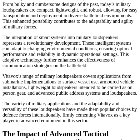
From bulky and cumbersome designs of the past, today’s military
loudspeakers are compact, lightweight, and robust, allowing for easy
transportation and deployment in diverse battlefield environments.
This enhanced portability contributes to the adaptability and agility
of military forces.
The integration of smart systems into military loudspeakers
represents a revolutionary development. These intelligent systems
can adapt to changing environmental conditions, ensuring optimal
performance and reliability in dynamic operational settings. This
adaptive technology further enhances the effectiveness of
communication strategies on the battlefield.
Vitavox’s range of military loudspeakers covers applications from
submarine implementations to surface vessel use, armoured vehicle
installations, lightweight loudspeakers intended to be carried as on-
person gear, and advanced public address systems and loudspeakers.
The variety of military applications and the adaptability and
versatility of these loudspeakers have made them popular choices by
defence forces internationally, firmly cementing Vitavox as a key
player in advanced equipment in this sector.
The Impact of Advanced Tactical