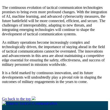
The continuous evolution of tactical communication technologies
promises to bring even more profound changes. With the integration
of AI, machine learning, and advanced cybersecurity measures, the
future battlefield will be more connected, efficient, and secure. The
challenges of interoperability, adapting to new threats, and
integrating emerging technologies will continue to shape the
development of tactical communication systems.
As military operations become increasingly complex and
technologically driven, the importance of staying ahead in the field
of tactical communications cannot be overstated. The innovations
and advancements in this area are about maintaining a competitive
edge essential for ensuring the safety, effectiveness, and success of
military personnel in missions worldwide.
It is a field marked by continuous innovation, and its future
developments will undoubtedly play a pivotal role in shaping the
outcomes of military engagements in the years to come.
Go back to the top
Tactical Communication