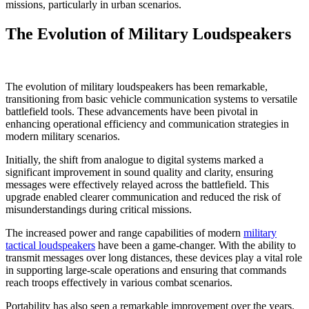
missions, particularly in urban scenarios.
The Evolution of Military Loudspeakers
The evolution of military loudspeakers has been remarkable,
transitioning from basic vehicle communication systems to versatile
battlefield tools. These advancements have been pivotal in
enhancing operational efficiency and communication strategies in
modern military scenarios.
Initially, the shift from analogue to digital systems marked a
significant improvement in sound quality and clarity, ensuring
messages were effectively relayed across the battlefield. This
upgrade enabled clearer communication and reduced the risk of
misunderstandings during critical missions.
The increased power and range capabilities of modern
military
tactical loudspeakers
have been a game-changer. With the ability to
transmit messages over long distances, these devices play a vital role
in supporting large-scale operations and ensuring that commands
reach troops effectively in various combat scenarios.
Portability has also seen a remarkable improvement over the years.