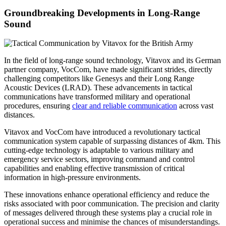
Groundbreaking Developments in Long-Range
Sound
In the field of long-range sound technology, Vitavox and its German
partner company, VocCom, have made significant strides, directly
challenging competitors like Genesys and their Long Range
Acoustic Devices (LRAD). These advancements in tactical
communications have transformed military and operational
procedures, ensuring
clear and reliable communication
across vast
distances.
Vitavox and VocCom have introduced a revolutionary tactical
communication system capable of surpassing distances of 4km. This
cutting-edge technology is adaptable to various military and
emergency service sectors, improving command and control
capabilities and enabling effective transmission of critical
information in high-pressure environments.
These innovations enhance operational efficiency and reduce the
risks associated with poor communication. The precision and clarity
of messages delivered through these systems play a crucial role in
operational success and minimise the chances of misunderstandings.