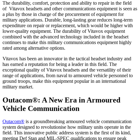
The durability, comfort, protection and ability to repair in the field
of Vitavox headsets and other communications equipment is seen as
a plus by those in charge of the procurement of equipment for
military applications. Durable, long-lasting gear reduces long-term
expenditure on repair or replacement, which would be higher with
lower-quality equipment. The durability of Vitavox equipment
combined with the advanced technology included in the headset
continues to make this military communications equipment highly
rated among alternative options.
Vitavox has been an innovator in the tactical headset industry and
has earned a reputation for being a leader in this field. The
exceptional quality of Vitavox headsets and the versatility of their
range of applications, from naval to armoured vehicle personnel to
ground troops, make this equipment popular in an international
military market.
Outacom®: A New Era in Armoured
Vehicle Communication
Outacom®
is a groundbreaking armoured vehicle communication
system designed to revolutionise how military units operate in the
field. This innovative public address system is the first of its kind,
meeting Def Stan and MIL-SPEC qualifications to ensure peak