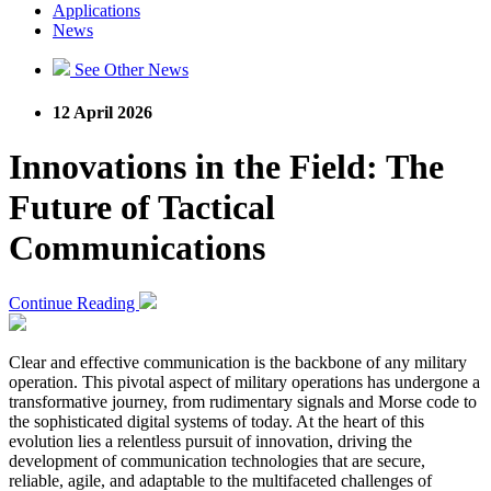
Applications
News
See Other News
12 April 2026
Innovations in the Field: The
Future of Tactical
Communications
Continue Reading
Clear and effective communication is the backbone of any military
operation. This pivotal aspect of military operations has undergone a
transformative journey, from rudimentary signals and Morse code to
the sophisticated digital systems of today. At the heart of this
evolution lies a relentless pursuit of innovation, driving the
development of communication technologies that are secure,
reliable, agile, and adaptable to the multifaceted challenges of