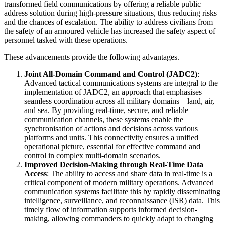
transformed field communications by offering a reliable public
address solution during high-pressure situations, thus reducing risks
and the chances of escalation. The ability to address civilians from
the safety of an armoured vehicle has increased the safety aspect of
personnel tasked with these operations.
These advancements provide the following advantages.
Joint All-Domain Command and Control (JADC2)
:
Advanced tactical communications systems are integral to the
implementation of JADC2, an approach that emphasises
seamless coordination across all military domains – land, air,
and sea. By providing real-time, secure, and reliable
communication channels, these systems enable the
synchronisation of actions and decisions across various
platforms and units. This connectivity ensures a unified
operational picture, essential for effective command and
control in complex multi-domain scenarios.
Improved Decision-Making through Real-Time Data
Access
: The ability to access and share data in real-time is a
critical component of modern military operations. Advanced
communication systems facilitate this by rapidly disseminating
intelligence, surveillance, and reconnaissance (ISR) data. This
timely flow of information supports informed decision-
making, allowing commanders to quickly adapt to changing