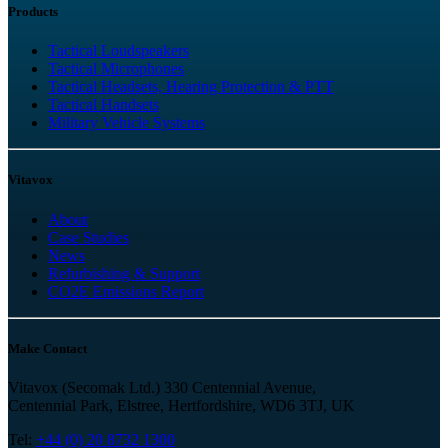
Products
Tactical Loudspeakers
Tactical Microphones
Tactical Headsets, Hearing Protection & PTT
Tactical Handsets
Military Vehicle Systems
Vitavox
About
Case Studies
News
Refurbishing & Support
CO2E Emissions Report
Make Contact
Vitavox (Secomak Ltd.) 330 Centennial Avenue,
Centennial Park, Elstree, Hertfordshire, WD6 3TJ, UK
Tel:
+44 (0) 20 8732 1300