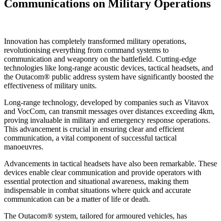
Communications on Military Operations
Innovation has completely transformed military operations,
revolutionising everything from command systems to
communication and weaponry on the battlefield. Cutting-edge
technologies like long-range acoustic devices, tactical headsets, and
the Outacom® public address system have significantly boosted the
effectiveness of military units.
Long-range technology, developed by companies such as Vitavox
and VocCom, can transmit messages over distances exceeding 4km,
proving invaluable in military and emergency response operations.
This advancement is crucial in ensuring clear and efficient
communication, a vital component of successful tactical
manoeuvres.
Advancements in tactical headsets have also been remarkable. These
devices enable clear communication and provide operators with
essential protection and situational awareness, making them
indispensable in combat situations where quick and accurate
communication can be a matter of life or death.
The Outacom® system, tailored for armoured vehicles, has