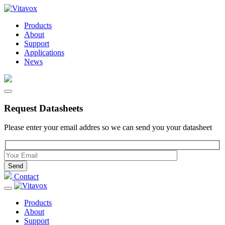
Products
About
Support
Applications
News
Request Datasheets
Please enter your email addres so we can send you your datasheet
Please leave this field empty.
Contact
Products
About
Support