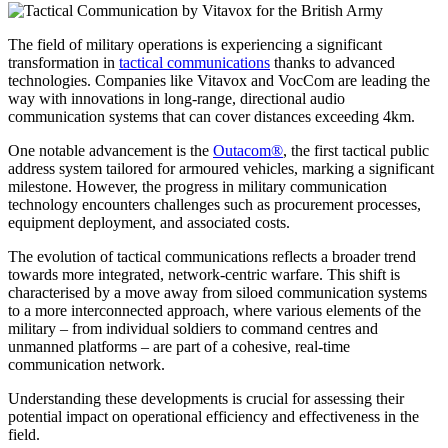
The field of military operations is experiencing a significant
transformation in
tactical communications
thanks to advanced
technologies. Companies like Vitavox and VocCom are leading the
way with innovations in long-range, directional audio
communication systems that can cover distances exceeding 4km.
One notable advancement is the
Outacom®
, the first tactical public
address system tailored for armoured vehicles, marking a significant
milestone. However, the progress in military communication
technology encounters challenges such as procurement processes,
equipment deployment, and associated costs.
The evolution of tactical communications reflects a broader trend
towards more integrated, network-centric warfare. This shift is
characterised by a move away from siloed communication systems
to a more interconnected approach, where various elements of the
military – from individual soldiers to command centres and
unmanned platforms – are part of a cohesive, real-time
communication network.
Understanding these developments is crucial for assessing their
potential impact on operational efficiency and effectiveness in the
field.