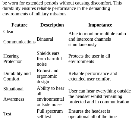
be worn for extended periods without causing discomfort. This
durability ensures reliable performance in the demanding
environments of military missions.
Feature
Description
Importance
Clear
Able to monitor multiple radio
Binaural
and intercom channels
Communications
simultaneously
Shields ears
Hearing
Protects the user in all
from harmful
Protection
environments
noise
Robust and
Durability and
Reliable performance and
ergonomic
Comfort
extended user comfort
design
Ability to hear
Situational
User can hear everything outside
all
the headset whilst remaining
Awareness
environmental
protected and in communication
outside noise
Full spectrum
Ensures the headset is
Test
self test
operational all of the time