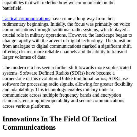
capabilities that will redefine how we communicate on the
battlefield.
Tactical communications
have come a long way from their
rudimentary beginnings. Initially, the focus was primarily on voice
communications through traditional radio systems, which played a
crucial role in military operations. However, the landscape began to
change rapidly with the advent of digital technology. The transition
from analogue to digital communications marked a significant shift,
offering clearer, more reliable channels and the ability to transmit
larger volumes of data.
The modern era has seen a further shift towards more sophisticated
systems. Software Defined Radios (SDRs) have become a
cornerstone of this evolution. Unlike traditional radios, SDRs use
software for processing radio signals, allowing for greater flexibility
and adaptability. This technology enables military units to
communicate across multiple frequency bands and encryption
standards, ensuring interoperability and secure communications
across various platforms.
Innovations In The Field Of Tactical
Communications