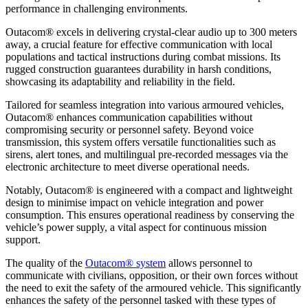
performance in challenging environments.
Outacom® excels in delivering crystal-clear audio up to 300 meters
away, a crucial feature for effective communication with local
populations and tactical instructions during combat missions. Its
rugged construction guarantees durability in harsh conditions,
showcasing its adaptability and reliability in the field.
Tailored for seamless integration into various armoured vehicles,
Outacom® enhances communication capabilities without
compromising security or personnel safety. Beyond voice
transmission, this system offers versatile functionalities such as
sirens, alert tones, and multilingual pre-recorded messages via the
electronic architecture to meet diverse operational needs.
Notably, Outacom® is engineered with a compact and lightweight
design to minimise impact on vehicle integration and power
consumption. This ensures operational readiness by conserving the
vehicle’s power supply, a vital aspect for continuous mission
support.
The quality of the
Outacom® system
allows personnel to
communicate with civilians, opposition, or their own forces without
the need to exit the safety of the armoured vehicle. This significantly
enhances the safety of the personnel tasked with these types of