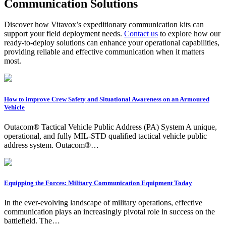
Communication Solutions
Discover how Vitavox’s expeditionary communication kits can
support your field deployment needs.
Contact us
to explore how our
ready-to-deploy solutions can enhance your operational capabilities,
providing reliable and effective communication when it matters
most.
How to improve Crew Safety and Situational Awareness on an Armoured
Vehicle
Outacom® Tactical Vehicle Public Address (PA) System A unique,
operational, and fully MIL-STD qualified tactical vehicle public
address system. Outacom®…
Equipping the Forces: Military Communication Equipment Today
In the ever-evolving landscape of military operations, effective
communication plays an increasingly pivotal role in success on the
battlefield. The…