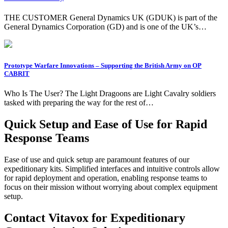
THE CUSTOMER General Dynamics UK (GDUK) is part of the
General Dynamics Corporation (GD) and is one of the UK’s…
Prototype Warfare Innovations – Supporting the British Army on OP
CABRIT
Who Is The User? The Light Dragoons are Light Cavalry soldiers
tasked with preparing the way for the rest of…
Quick Setup and Ease of Use for Rapid
Response Teams
Ease of use and quick setup are paramount features of our
expeditionary kits. Simplified interfaces and intuitive controls allow
for rapid deployment and operation, enabling response teams to
focus on their mission without worrying about complex equipment
setup.
Contact Vitavox for Expeditionary