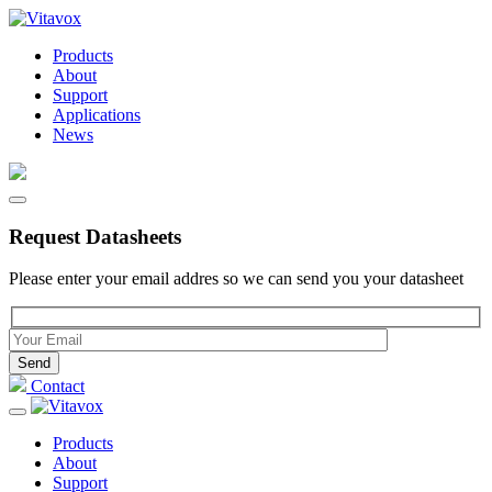
Products
About
Support
Applications
News
Request Datasheets
Please enter your email addres so we can send you your datasheet
Please leave this field empty.
Contact
Products
About
Support