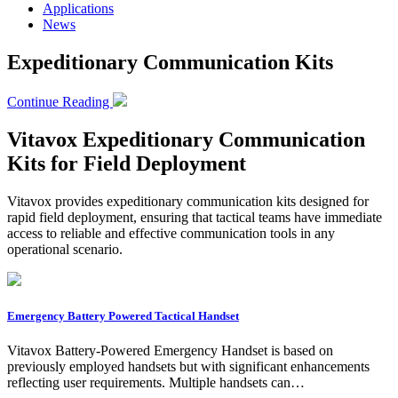
Applications
News
Expeditionary Communication Kits
Continue Reading
Vitavox Expeditionary Communication
Kits for Field Deployment
Vitavox provides expeditionary communication kits designed for
rapid field deployment, ensuring that tactical teams have immediate
access to reliable and effective communication tools in any
operational scenario.
Emergency Battery Powered Tactical Handset
Vitavox Battery-Powered Emergency Handset is based on
previously employed handsets but with significant enhancements
reflecting user requirements. Multiple handsets can…