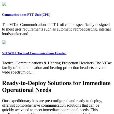
Communications PTT Unit (CPU)
The ViTac Communications PTT Unit can be specifically designed
to meet user requirements such as automatic rebroadcasting, internal
loudspeaker and…
VITAVOX Tactical Communications Headset
Tactical Communications & Hearing Protection Headsets The ViTac
family of communication and hearing protection headsets cover a
wide spectrum of…
Ready-to-Deploy Solutions for Immediate
Operational Needs
Our expeditionary kits are pre-configured and ready to deploy,
offering comprehensive communication solutions that can be
quickly activated to meet immediate operational needs. This