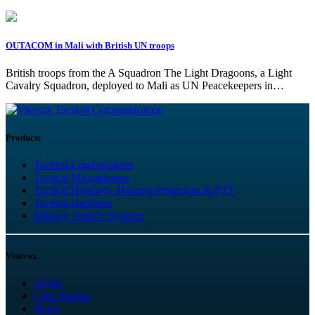
OUTACOM in Mali with British UN troops
British troops from the A Squadron The Light Dragoons, a Light
Cavalry Squadron, deployed to Mali as UN Peacekeepers in…
Tactical Communication
Products
Tactical Loudspeakers
Tactical Microphones
Tactical Headsets, Hearing Protection & PTT
Tactical Handsets
Military Vehicle Systems
Vitavox
About
Case Studies
News