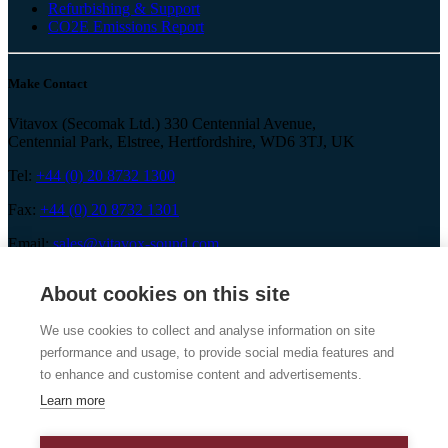
Refurbishing & Support
CO2E Emissions Report
Make Contact
Vitavox (Secomak Ltd.) 330 Centennial Avenue,
Centennial Park, Elstree, Hertfordshire, WD6 3TJ, UK
Tel:
+44 (0) 20 8732 1300
Fax:
+44 (0) 20 8732 1301
Email:
sales@vitavox-sound.com
About cookies on this site
We use cookies to collect and analyse information on site
Vitavox is a division of Secomak Ltd. 2026 © Secomak Ltd. All
performance and usage, to provide social media features and
rights reserved.
to enhance and customise content and advertisements.
Learn more