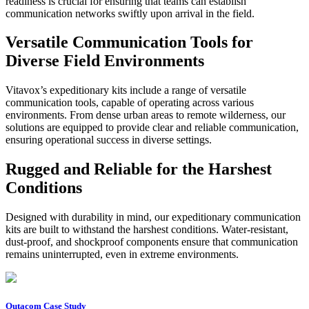
readiness is crucial for ensuring that teams can establish
communication networks swiftly upon arrival in the field.
Versatile Communication Tools for
Diverse Field Environments
Vitavox’s expeditionary kits include a range of versatile
communication tools, capable of operating across various
environments. From dense urban areas to remote wilderness, our
solutions are equipped to provide clear and reliable communication,
ensuring operational success in diverse settings.
Rugged and Reliable for the Harshest
Conditions
Designed with durability in mind, our expeditionary communication
kits are built to withstand the harshest conditions. Water-resistant,
dust-proof, and shockproof components ensure that communication
remains uninterrupted, even in extreme environments.
Outacom Case Study