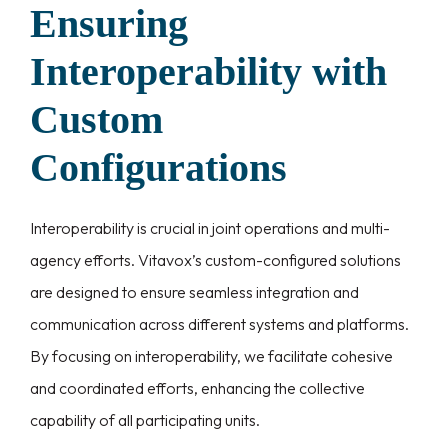
Ensuring
Interoperability with
Custom
Configurations
Interoperability is crucial in joint operations and multi-
agency efforts. Vitavox’s custom-configured solutions
are designed to ensure seamless integration and
communication across different systems and platforms.
By focusing on interoperability, we facilitate cohesive
and coordinated efforts, enhancing the collective
capability of all participating units.