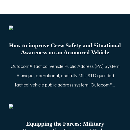
How to improve Crew Safety and Situational
Awareness on an Armoured Vehicle
Outacom® Tactical Vehicle Public Address (PA) System
A unique, operational, and fully MIL-STD qualified
tactical vehicle public address system. Outacom®…
Equipping the Forces: Military