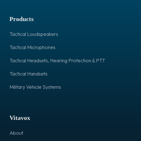
Products
Tactical Loudspeakers
Tactical Microphones
Tactical Headsets, Hearing Protection & PTT
Tactical Handsets
Military Vehicle Systems
Vitavox
About