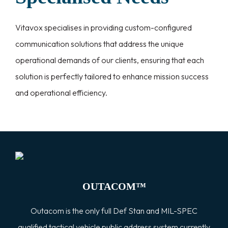
Vitavox specialises in providing custom-configured
communication solutions that address the unique
operational demands of our clients, ensuring that each
solution is perfectly tailored to enhance mission success
and operational efficiency.
OUTACOM™
Outacom is the only full Def Stan and MIL-SPEC
qualified tactical vehicle public address system currently