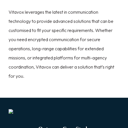
Vitavox leverages the latest in communication
technology to provide advanced solutions that can be
customised to fit your specific requirements. Whether
you need encrypted communication for secure
operations, long-range capabilities for extended
missions, or integrated platforms for multi-agency
coordination, Vitavox can deliver a solution that’s right
for you.