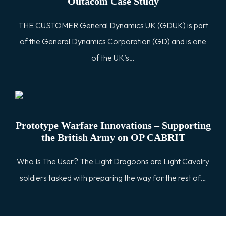
Outacom Case Study
THE CUSTOMER General Dynamics UK (GDUK) is part
of the General Dynamics Corporation (GD) and is one
of the UK’s…
Prototype Warfare Innovations – Supporting
the British Army on OP CABRIT
Who Is The User? The Light Dragoons are Light Cavalry
soldiers tasked with preparing the way for the rest of…