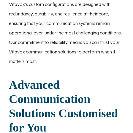
Vitavox’s custom configurations are designed with
redundancy, durability, and resilience at their core,
ensuring that your communication systems remain
operational even under the most challenging conditions.
Our commitment to reliability means you can trust your
Vitavox communication solutions to perform when it
matters most.
Advanced
Communication
Solutions Customised
for You