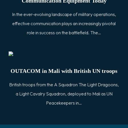
Communication Equipment Today
In the ever-evolving landscape of military operations,
effective communication plays an increasingly pivotal
role in success on the battlefield. The…
OUTACOM in Mali with British UN troops
British troops from the A Squadron The Light Dragoons,
a Light Cavalry Squadron, deployed to Mali as UN
Peacekeepers in…