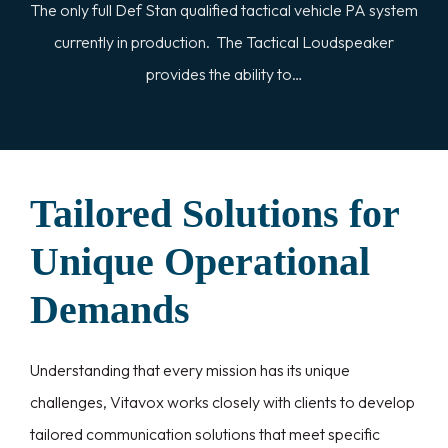
The only full Def Stan qualified tactical vehicle PA system
currently in production. The Tactical Loudspeaker
provides the ability to…
Tailored Solutions for
Unique Operational
Demands
Understanding that every mission has its unique
challenges, Vitavox works closely with clients to develop
tailored communication solutions that meet specific