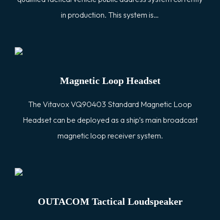
in production. This system is…
Magnetic Loop Headset
The Vitavox VQ90403 Standard Magnetic Loop
Headset can be deployed as a ship’s main broadcast
magnetic loop receiver system.
OUTACOM Tactical Loudspeaker