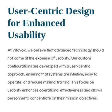
User-Centric Design
for Enhanced
Usability
At Vitavox, we believe that advanced technology should
not come at the expense of usability. Our custom
configurations are developed with a user-centric
approach, ensuring that systems are intuitive, easy to
operate, and require minimal training. This focus on
usability enhances operational effectiveness and allows
personnel to concentrate on their mission objectives.