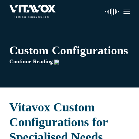
t
a
c
ti
c
a
l
 communi
c
a
tions
Custom Configurations
Continue Reading
Vitavox Custom
Configurations for
Specialised Needs