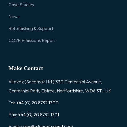
Case Studies
News
Refurbishing & Support
CO2E Emissions Report
Make Contact
Vitavox (Secomak Ltd.) 330 Centennial Avenue,
Centennial Park, Elstree, Hertfordshire, WD6 3TJ, UK
Tel:
+44 (0) 20 8732 1300
Fax:
+44 (0) 20 8732 1301
Email:
sales@vitavox-sound.com