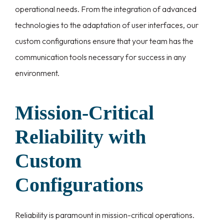
operational needs. From the integration of advanced
technologies to the adaptation of user interfaces, our
custom configurations ensure that your team has the
communication tools necessary for success in any
environment.
Mission-Critical
Reliability with
Custom
Configurations
Reliability is paramount in mission-critical operations.