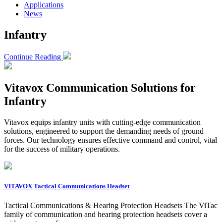
Applications
News
Infantry
Continue Reading
Vitavox Communication Solutions for
Infantry
Vitavox equips infantry units with cutting-edge communication
solutions, engineered to support the demanding needs of ground
forces. Our technology ensures effective command and control, vital
for the success of military operations.
VITAVOX Tactical Communications Headset
Tactical Communications & Hearing Protection Headsets The ViTac
family of communication and hearing protection headsets cover a