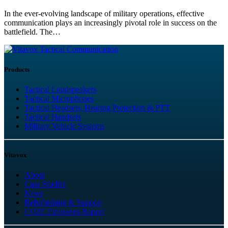
In the ever-evolving landscape of military operations, effective
communication plays an increasingly pivotal role in success on the
battlefield. The…
Tactical Communication
Products
Tactical Loudspeakers
Tactical Microphones
Tactical Headsets, Hearing Protection & PTT
Tactical Handsets
Military Vehicle Systems
Vitavox
About
Case Studies
News
Refurbishing & Support
CO2E Emissions Report