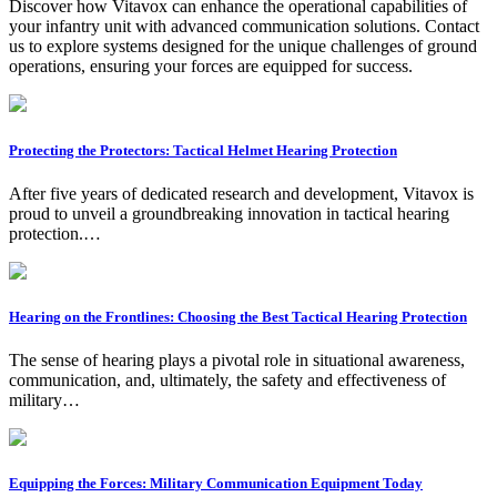
Discover how Vitavox can enhance the operational capabilities of
your infantry unit with advanced communication solutions. Contact
us to explore systems designed for the unique challenges of ground
operations, ensuring your forces are equipped for success.
Protecting the Protectors: Tactical Helmet Hearing Protection
After five years of dedicated research and development, Vitavox is
proud to unveil a groundbreaking innovation in tactical hearing
protection.…
Hearing on the Frontlines: Choosing the Best Tactical Hearing Protection
The sense of hearing plays a pivotal role in situational awareness,
communication, and, ultimately, the safety and effectiveness of
military…
Equipping the Forces: Military Communication Equipment Today