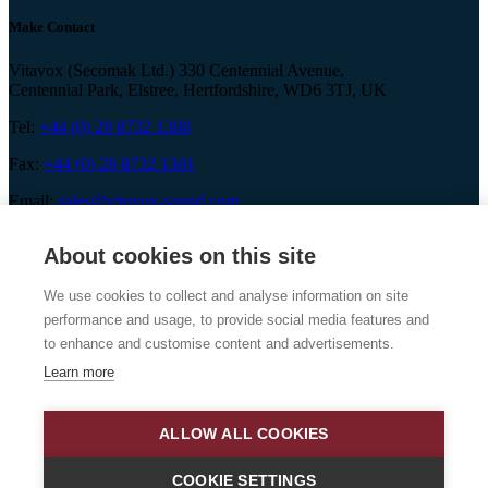
Make Contact
Vitavox (Secomak Ltd.) 330 Centennial Avenue,
Centennial Park, Elstree, Hertfordshire, WD6 3TJ, UK
Tel:
+44 (0) 20 8732 1300
Fax:
+44 (0) 20 8732 1301
Email:
sales@vitavox-sound.com
About cookies on this site
We use cookies to collect and analyse information on site
Vitavox is a division of Secomak Ltd. 2026 © Secomak Ltd. All
performance and usage, to provide social media features and
rights reserved.
to enhance and customise content and advertisements.
Learn more
ALLOW ALL COOKIES
COOKIE SETTINGS