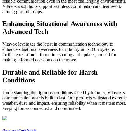
reliable communication even in the most challenging environments.
Vitavox’s solutions support seamless coordination and teamwork
among ground troops.
Enhancing Situational Awareness with
Advanced Tech
Vitavox leverages the latest in communication technology to
enhance situational awareness for infantry units. Our systems
facilitate real-time information sharing and updates, crucial for
making informed decisions on the move.
Durable and Reliable for Harsh
Conditions
Understanding the rigorous conditions faced by infantry, Vitavox’s
communication gear is built to last. Our products withstand extreme
weather, dust, and impact, ensuring reliability when it matters most,
keeping forces connected and coordinated.
Outacom Case Study