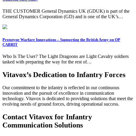
THE CUSTOMER General Dynamics UK (GDUK) is part of the
General Dynamics Corporation (GD) and is one of the UK’s…
Prototype Warfare Innovations – Supporting the British Army on OP
CABRIT
Who Is The User? The Light Dragoons are Light Cavalry soldiers
tasked with preparing the way for the rest of…
Vitavox’s Dedication to Infantry Forces
Our commitment to the infantry is reflected in our continuous
innovation and the pursuit of excellence in communication
technology. Vitavox is dedicated to providing solutions that meet the
evolving needs of ground forces, driving operational success.
Contact Vitavox for Infantry
Communication Solutions