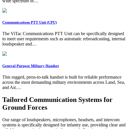
wide spectrum of…
Communications PTT Unit (CPU)
The ViTac Communications PTT Unit can be specifically designed
to meet user requirements such as automatic rebroadcasting, internal
loudspeaker and…
General-Purpose Military Handset
This rugged, press-to-talk handset is built for reliable performance
across the most demanding military environments across Land, Sea,
and Air.…
Tailored Communication Systems for
Ground Forces
Our range of loudspeakers, microphones, headsets, and intercom
systems is specifically designed for infantry use, providing clear and