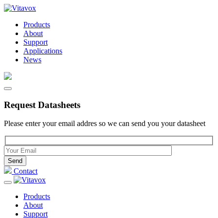
Products
About
Support
Applications
News
Request Datasheets
Please enter your email addres so we can send you your datasheet
Please leave this field empty.
Contact
Products
About
Support