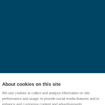
com
Part
Number:
tive blows
About cookies on this site
 versions
We use cookies to collect and analyse information on site
performance and usage, to provide social media features and to
NSN:
enhance and customise content and advertisements.