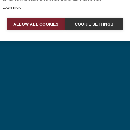
Learn more
ALLOW ALL COOKIES
COOKIE SETTINGS
Weight
Dimensions
(mm):