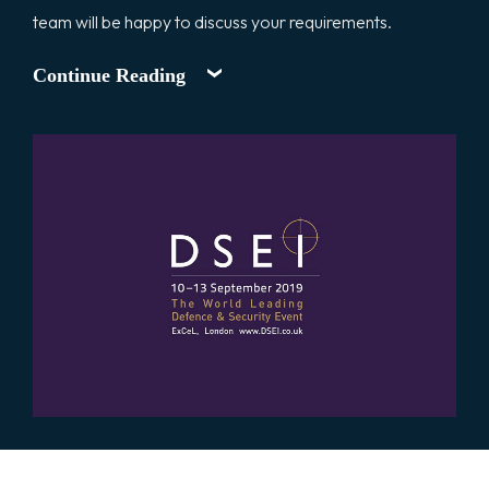
team will be happy to discuss your requirements.
Continue Reading