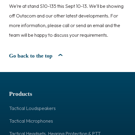
We’re at stand S10-135 this Sept 10-13. We’ll be showing
off Outacom and our other latest developments. For
more information, please call or send an email and the
team will be happy to discuss your requirements.
Go back to the top
Products
Tactical Loudspeakers
Tactical Microphones
Tactical Headsets, Hearing Protection & PTT