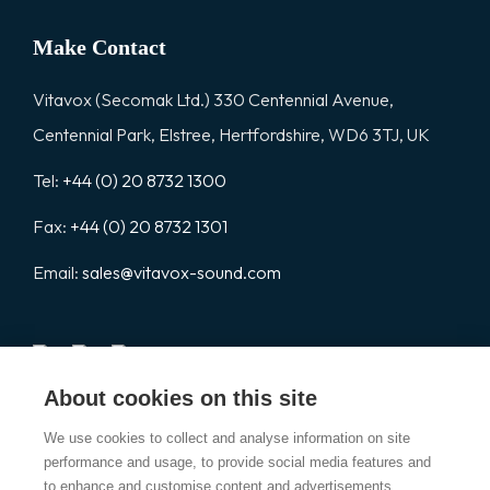
Make Contact
Vitavox (Secomak Ltd.) 330 Centennial Avenue,
Centennial Park, Elstree, Hertfordshire, WD6 3TJ, UK
Tel:
+44 (0) 20 8732 1300
Fax:
+44 (0) 20 8732 1301
Email:
sales@vitavox-sound.com
About cookies on this site
Vitavox is a division of Secomak Ltd. 2026 © Secomak Ltd. All
We use cookies to collect and analyse information on site
rights reserved.
performance and usage, to provide social media features and
to enhance and customise content and advertisements.