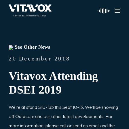
t
a
c
ti
c
a
l
 communi
c
a
tions
See Other News
20 December 2018
Vitavox Attending
DSEI 2019
We’re at stand S10-135 this Sept 10-13. We’ll be showing
off Outacom and our other latest developments. For
more information, please call or send an email and the