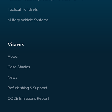
Tactical Handsets
Military Vehicle Systems
Vitavox
About
Case Studies
News
Refurbishing & Support
CO2E Emissions Report