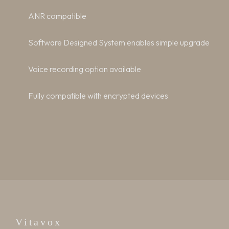
ANR compatible
Software Designed System enables simple upgrade
Voice recording option available
Fully compatible with encrypted devices
Vitavox