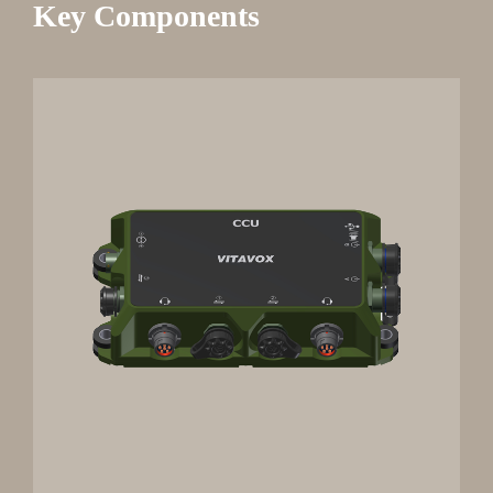
Key Components