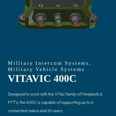
Military Intercom Systems
,
Military Vehicle Systems
VITAVIC 400C
Designed to work with the ViTac family of Headsets &
PTT’s, the 400C is capable of supporting up to 6
connected radios and 26 users.