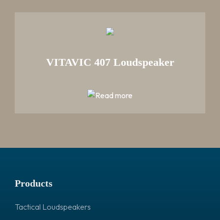
VITAVIC 407 Loudspeaker
Products
Tactical Loudspeakers