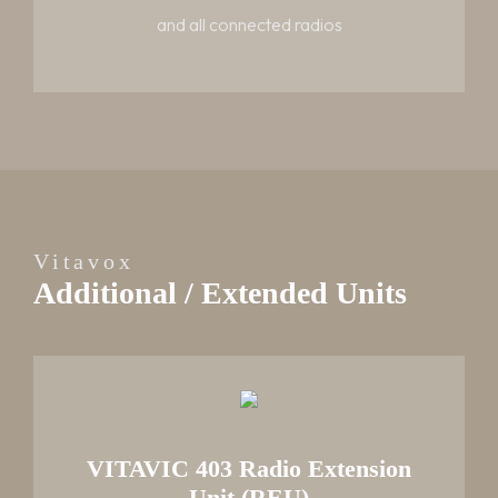
and all connected radios
Vitavox
Additional / Extended Units
VITAVIC 403 Radio Extension
Unit (REU)