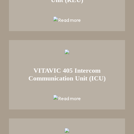
VITAVIC 405 Intercom
Communication Unit (ICU)