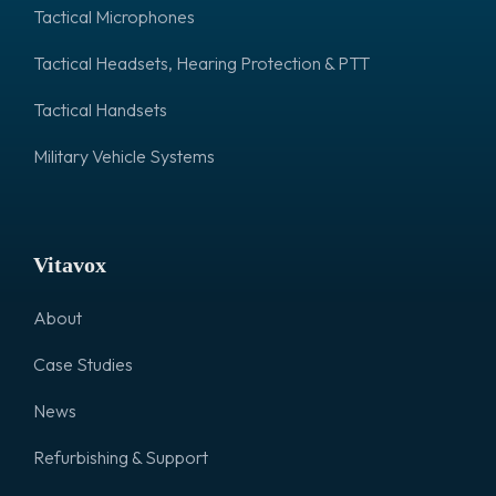
Tactical Microphones
Tactical Headsets, Hearing Protection & PTT
Tactical Handsets
Military Vehicle Systems
Vitavox
About
Case Studies
News
Refurbishing & Support