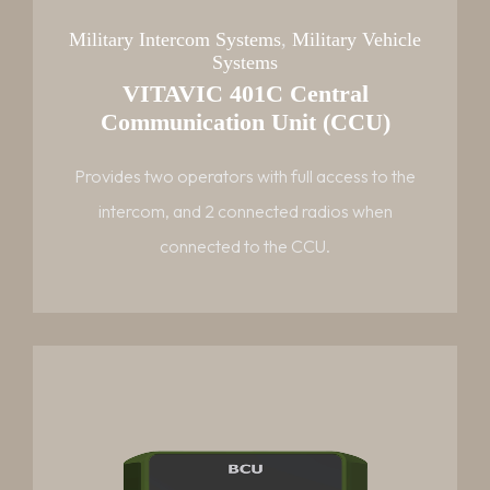
Military Intercom Systems
,
Military Vehicle
Systems
VITAVIC 401C Central
Communication Unit (CCU)
Provides two operators with full access to the
intercom, and 2 connected radios when
connected to the CCU.