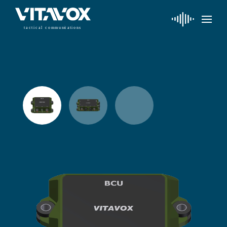
t
a
c
ti
c
a
l
 communi
c
a
tions