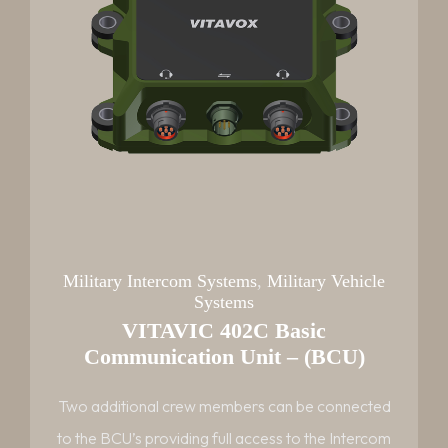
Military Intercom Systems
,
Military Vehicle
Systems
VITAVIC 402C Basic
Communication Unit – (BCU)
Two additional crew members can be connected
to the BCU’s providing full access to the Intercom