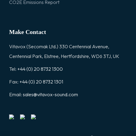
CO2E Emissions Report
Make Contact
Vitavox (Secomak Ltd.) 330 Centennial Avenue,
Centennial Park, Elstree, Hertfordshire, WD6 3TJ, UK
Tel:
+44 (0) 20 8732 1300
Fax:
+44 (0) 20 8732 1301
Email:
sales@vitavox-sound.com