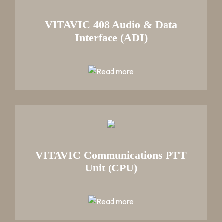
VITAVIC 408 Audio & Data
Interface (ADI)
VITAVIC Communications PTT
Unit (CPU)