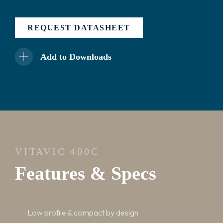
REQUEST DATASHEET
Add to Downloads
VITAVIC 400C
Features & Specs
Low profile & compact by design