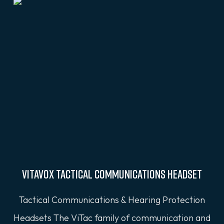
VITAVOX Tactical Communications Headset
Tactical Communications & Hearing Protection
Headsets The ViTac family of communication and