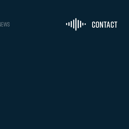
Contact
NEWS