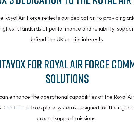
 Royal Air Force reflects our dedication to providing 
highest standards of performance and reliability, suppor
defend the UK and its interests.
itavox for Royal Air Force Com
Solutions
an enhance the operational capabilities of the Royal Air
s.
Contact us
to explore systems designed for the rigoro
ground support missions.