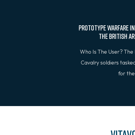
Prototype Warfare In
the British A
Who Is The User? The 
Cavalry soldiers taske
for the
Vitav