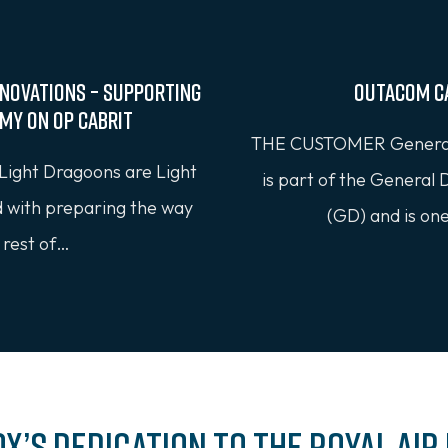
novations – Supporting
Outacom C
rmy on OP CABRIT
THE CUSTOMER General
Light Dragoons are Light
is part of the General
d with preparing the way
(GD) and is on
 rest of…
ox’s Dedication to the Royal Air