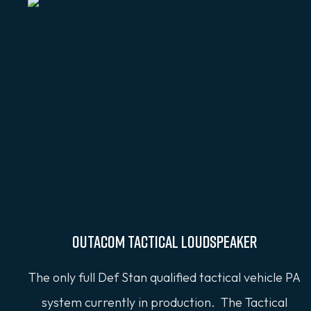
OUTACOM Tactical Loudspeaker
The only full Def Stan qualified tactical vehicle PA
system currently in production. The Tactical