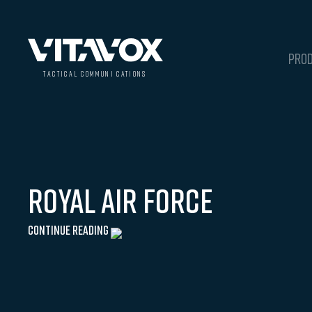
PRO
t
a
c
ti
c
a
l
 communi
c
a
tions
Royal Air Force
Continue Reading