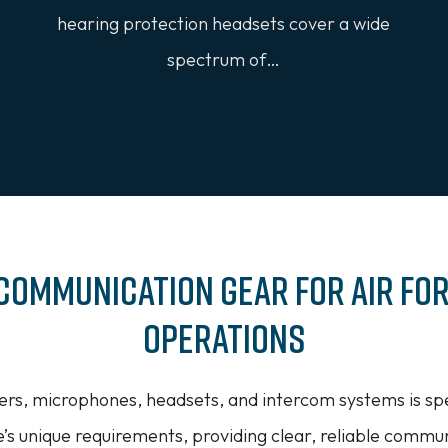
hearing protection headsets cover a wide
spectrum of…
Communication Gear for Air Fo
Operations
ers, microphones, headsets, and intercom systems is spe
e’s unique requirements, providing clear, reliable communi