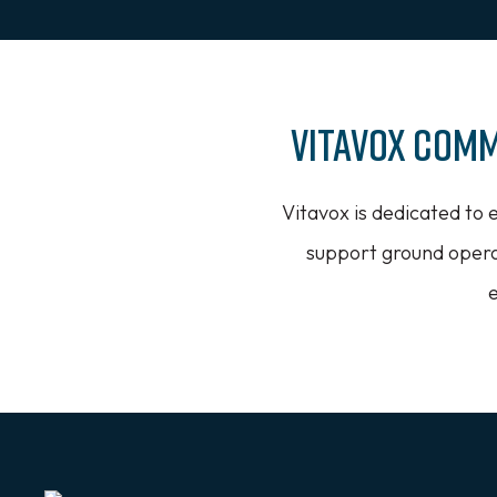
Vitavox Comm
Vitavox is dedicated to 
support ground operat