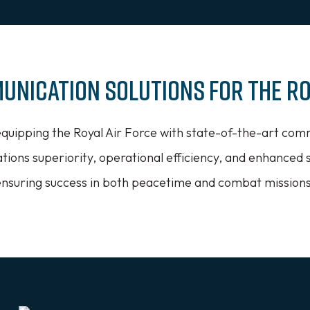
unication Solutions for the Ro
equipping the Royal Air Force with state-of-the-art com
ions superiority, operational efficiency, and enhanced 
ensuring success in both peacetime and combat missions