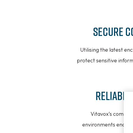
Secure C
Utilising the latest e
protect sensitive infor
Reliable
Vitavox’s communi
environments encounte