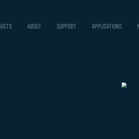
DUCTS
ABOUT
SUPPORT
APPLICATIONS