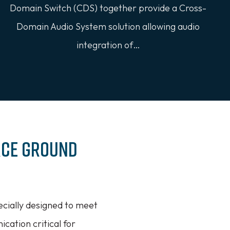
Domain Switch (CDS) together provide a Cross-
Domain Audio System solution allowing audio
integration of…
rce Ground
cially designed to meet
cation critical for