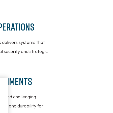
perations
x delivers systems that
l security and strategic
ironments
se and challenging
ity and durability for