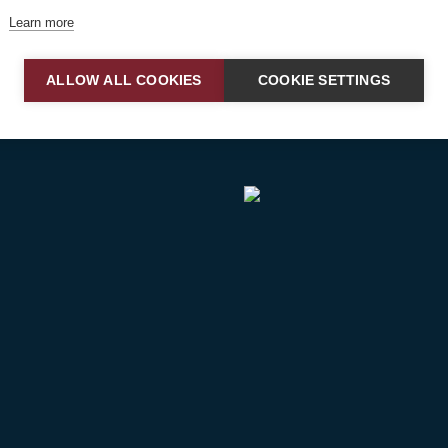
airborne and ground support operations.
Learn more
ALLOW ALL COOKIES
COOKIE SETTINGS