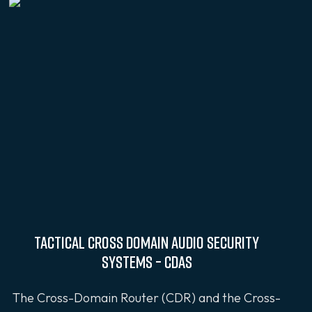
Tactical Cross Domain Audio Security
Systems – CDAS
The Cross-Domain Router (CDR) and the Cross-