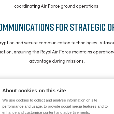
coordinating Air Force ground operations.
ommunications for Strategic O
ncryption and secure communication technologies, Vitavo
mation, ensuring the Royal Air Force maintains operationa
advantage during missions.
 Systems for Challenging Env
About cookies on this site
cation solutions are engineered to perform in the diver
We use cookies to collect and analyse information on site
red by the Royal Air Force, offering unparalleled reliabil
performance and usage, to provide social media features and to
enhance and customise content and advertisements.