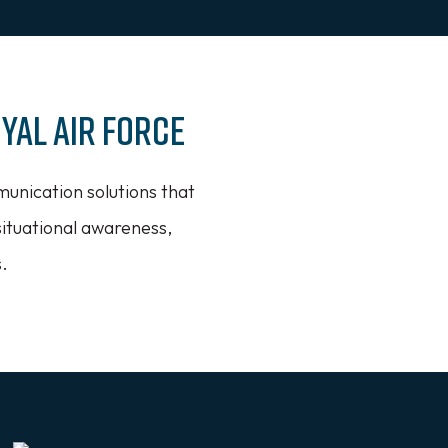
yal Air Force
munication solutions that
situational awareness,
.