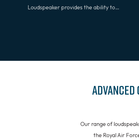
Loudspeaker provides the ability to…
Advanced 
Our range of loudspeak
the Royal Air Forc