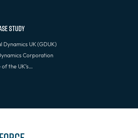
ase Study
 Dynamics UK (GDUK)
 Dynamics Corporation
e of the UK’s…
 Force