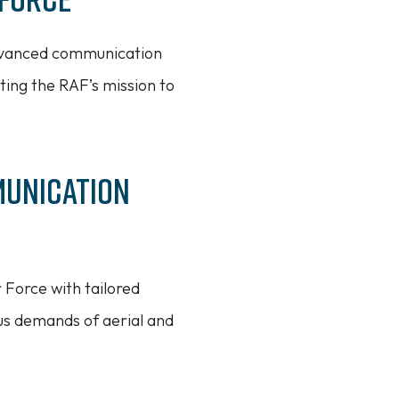
advanced communication
ting the RAF’s mission to
munication
 Force with tailored
us demands of aerial and