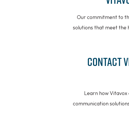
Our commitment to the
solutions that meet the 
Contact V
Learn how Vitavox c
communication solution