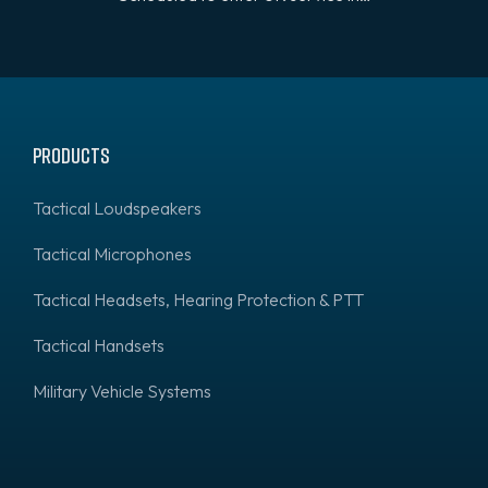
Products
Tactical Loudspeakers
Tactical Microphones
Tactical Headsets, Hearing Protection & PTT
Tactical Handsets
Military Vehicle Systems