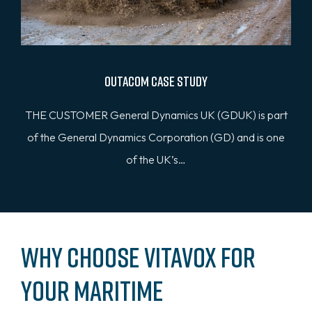
Outacom Case Study
THE CUSTOMER General Dynamics UK (GDUK) is part
of the General Dynamics Corporation (GD) and is one
of the UK’s…
Why Choose Vitavox for
Your Maritime