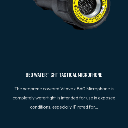
B60 Watertight Tactical Microphone
The neoprene covered Vitavox B60 Microphone is
completely watertight, is intended for use in exposed
conditions, especially IP rated for…