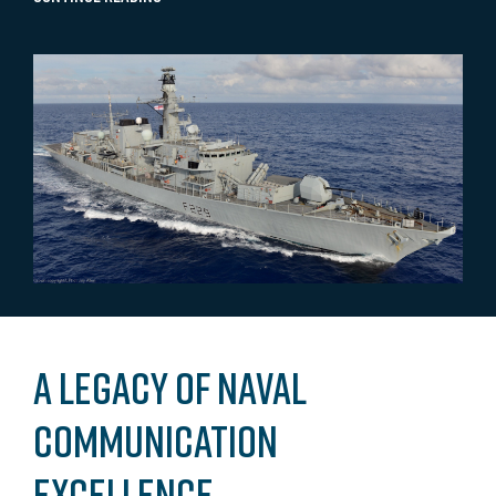
A Legacy of Naval
Communication
Excellence