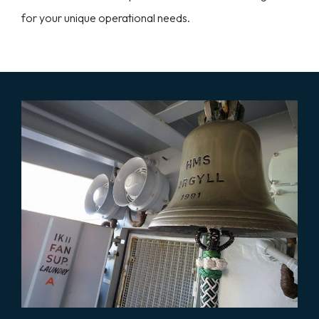
for your unique operational needs.