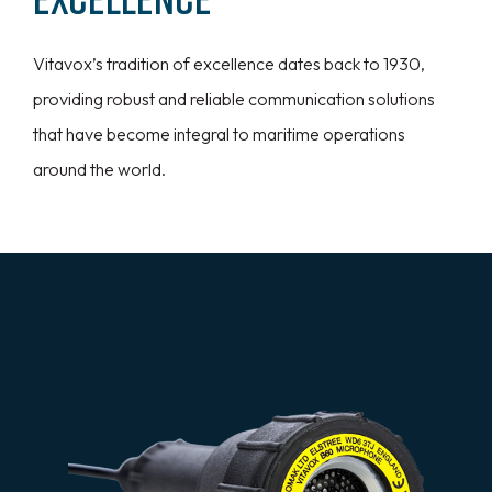
Vitavox’s tradition of excellence dates back to 1930,
providing robust and reliable communication solutions
that have become integral to maritime operations
around the world.