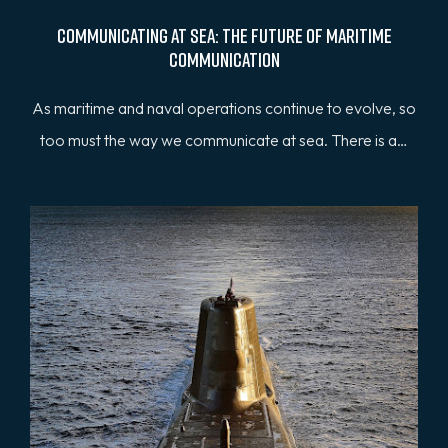
Communicating at Sea: The Future of Maritime
Communication
As maritime and naval operations continue to evolve, so
too must the way we communicate at sea. There is a…