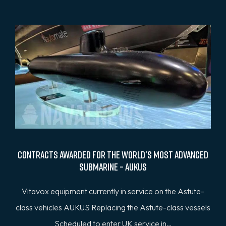
Contracts awarded for the world’s most advanced
submarine – AUKUS
Vitavox equipment currently in service on the Astute-
class vehicles AUKUS Replacing the Astute-class vessels
Scheduled to enter UK service in…