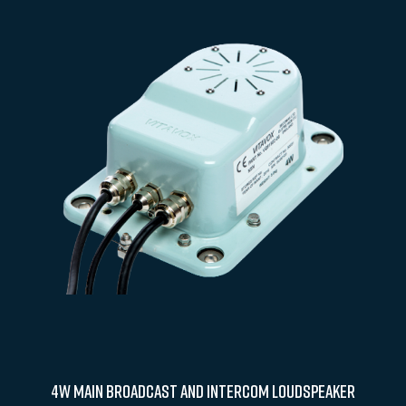
4W Main Broadcast and Intercom Loudspeaker