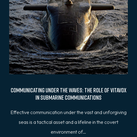
Communicating Under the Waves: The Role of Vitavox
in Submarine Communications
Effective communication under the vast and unforgiving
seas is a tactical asset and a lifeline in the covert
environment of…