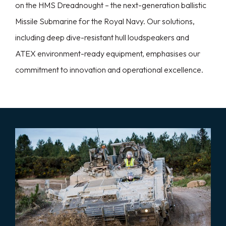
on the HMS Dreadnought – the next-generation ballistic
Missile Submarine for the Royal Navy. Our solutions,
including deep dive-resistant hull loudspeakers and
ATEX environment-ready equipment, emphasises our
commitment to innovation and operational excellence.