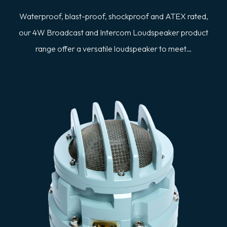
Waterproof, blast-proof, shockproof and ATEX rated,
our 4W Broadcast and Intercom Loudspeaker product
range offer a versatile loudspeaker to meet…