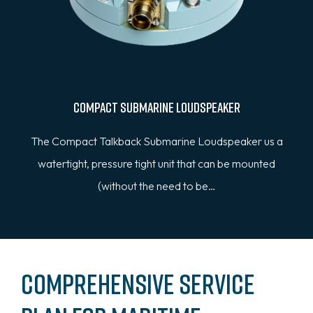
Compact Submarine Loudspeaker
The Compact Talkback Submarine Loudspeaker us a
watertight, pressure tight unit that can be mounted
(without the need to be…
Comprehensive Service