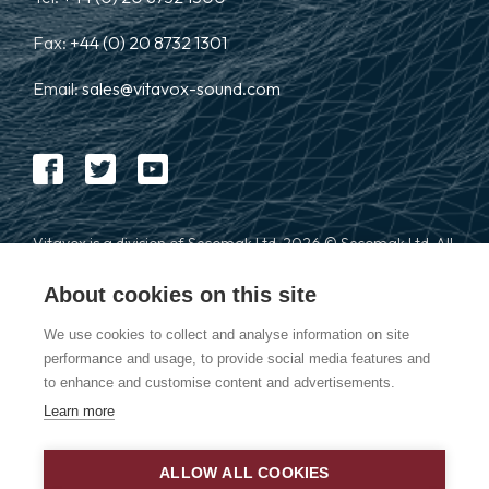
Fax:
+44 (0) 20 8732 1301
Email:
sales@vitavox-sound.com
Vitavox is a division of Secomak Ltd. 2026 © Secomak Ltd. All
rights reserved.
About cookies on this site
We use cookies to collect and analyse information on site
performance and usage, to provide social media features and
to enhance and customise content and advertisements.
Learn more
Privacy Policy
ALLOW ALL COOKIES