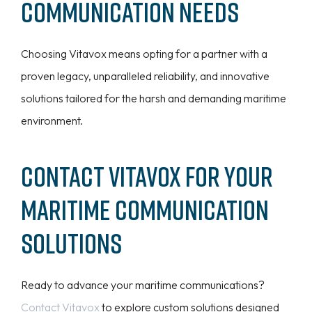
Communication Needs
Choosing Vitavox means opting for a partner with a
proven legacy, unparalleled reliability, and innovative
solutions tailored for the harsh and demanding maritime
environment.
Contact Vitavox for Your
Maritime Communication
Solutions
Ready to advance your maritime communications?
Contact Vitavox
to explore custom solutions designed