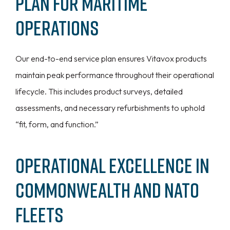
Plan for Maritime
Operations
Our end-to-end service plan ensures Vitavox products
maintain peak performance throughout their operational
lifecycle. This includes product surveys, detailed
assessments, and necessary refurbishments to uphold
“fit, form, and function.”
Operational Excellence in
Commonwealth and NATO
Fleets