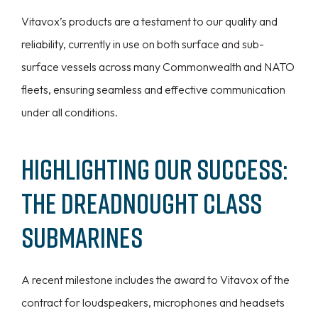
Vitavox’s products are a testament to our quality and
reliability, currently in use on both surface and sub-
surface vessels across many Commonwealth and NATO
fleets, ensuring seamless and effective communication
under all conditions.
Highlighting Our Success:
The Dreadnought Class
Submarines
A recent milestone includes the award to Vitavox of the
contract for loudspeakers, microphones and headsets