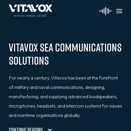
t
a
c
ti
c
a
l
 communi
c
a
tions
Vitavox Sea Communications
Solutions
For nearly a century, Vitavox has been at the forefront
of military and naval communications, designing,
manufacturing, and supplying advanced loudspeakers,
microphones, headsets, and intercom systems for navies
and maritime organisations globally.
Continue Reading