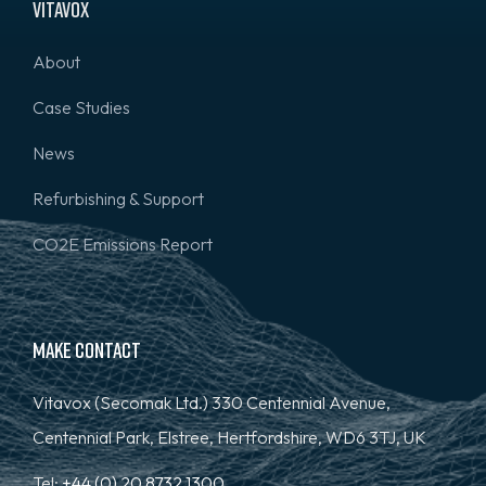
Vitavox
About
Case Studies
News
Refurbishing & Support
CO2E Emissions Report
Make Contact
Vitavox (Secomak Ltd.) 330 Centennial Avenue,
Centennial Park, Elstree, Hertfordshire, WD6 3TJ, UK
Tel:
+44 (0) 20 8732 1300